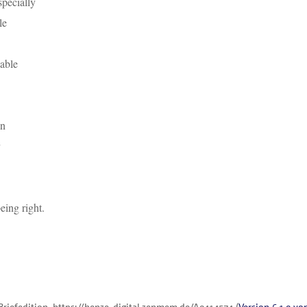
pecially
le
lable
on
eing right.
Briefedition,
https://henze-digital.zenmem.de/A0414574
(
Version 6.1.0 vo