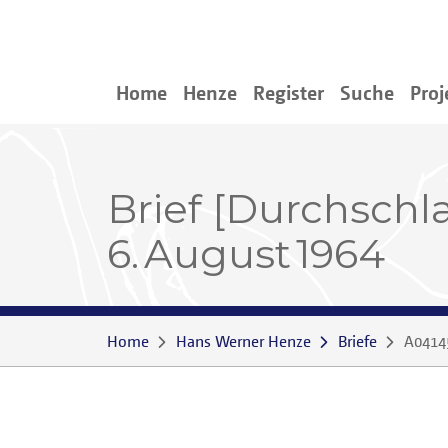
Home
Henze
Register
Suche
Proj
Brief [Durchschl
6. August 1964
Home
Hans Werner Henze
Briefe
A0414