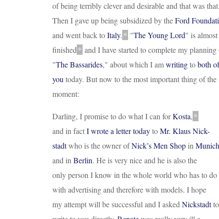
of being terribly clever and desirable and that was that
Then I gave up being subsidized by the
Ford Foundat
and went back to
Italy
.
*
"
The Young Lord
"
is almost
finished
*
and I have started to complete my planning 
"
The Bassarides
,"
about which I am
writing
to
both o
you
today. But now to the most important thing of the
moment:
Darling, I promise to do what I can for
Kosta
,
*
and in fact
I wrote a letter today
to
Mr. Klaus Nick
-
stadt
who is the owner of
Nick’s Men Shop
in
Munic
and in
Berlin
. He is very nice and he is also the
only person I know in the whole world who has to do
with advertising and therefore with models. I hope
my attempt will be successful and I asked
Nickstadt
to
write to you directly.
Renate
was really very ill a