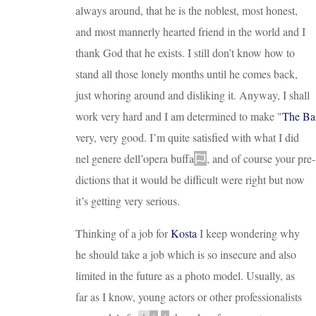
always around, that he is the noblest, most honest,
and most mannerly hearted friend in the world and I
thank God that he exists. I still don’t know how to
stand all those lonely months until he comes back,
just whoring around and disliking it. Anyway, I shall
work very hard and I am determined to make
"
The Bas
very, very good. I’m quite satisfied with what I did
nel genere dell’opera buffa
, and of course your pre
-
dictions that it would be difficult were right but now
it’s getting very serious.
Thinking of a job for
Kosta
I keep wondering why
he should take a job which is so insecure and also
limited in the future as a photo model. Usually, as
far as I know, young actors or other professionalists