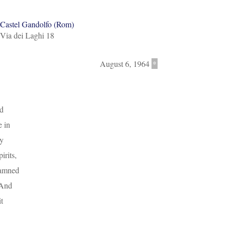
Castel Gandolfo (Rom)
Via dei Laghi 18
August 6, 1964
*
nd
e in
my
irits,
damned
 And
t