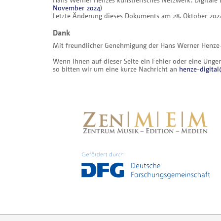
November 2024
)
Letzte Änderung dieses Dokuments am 28. Oktober 202
Dank
Mit freundlicher Genehmigung der Hans Werner Henze-St
Wenn Ihnen auf dieser Seite ein Fehler oder eine Ungena
so bitten wir um eine kurze Nachricht an
henze-digit