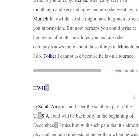
month ago and very unhappy and also she went away
Munich
for awhile, so she might have forgotten to sen
you information. But now perhaps you could write to
her again, after all she adores you and also she
certainly knows more about those things in
Munich
th
I do.
Folker
I cannot ask because he is on a tournee
HWH
‡
–2–
in
South America
and later the southern part of the
U
.
‡
S.A.
, and will be back only
in the beginning of
December
.
*
I miss him with such pain that it’s almost
physical and also understand better than when he was