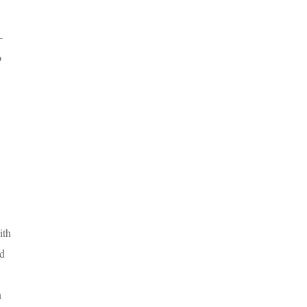
-
o
ith
nd
n