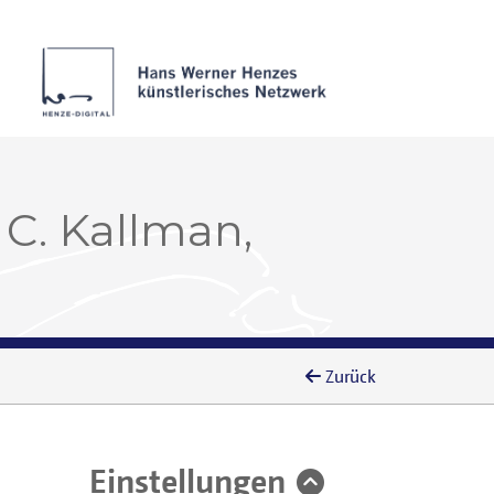
 C. Kallman,
Zurück
Einstellungen