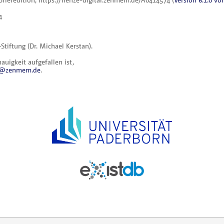
4
iftung (Dr. Michael Kerstan).
uigkeit aufgefallen ist,
al@zenmem.de
.