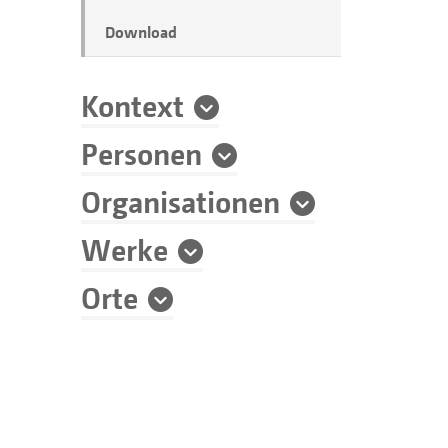
Download
Kontext
Personen
Organisationen
Werke
Orte