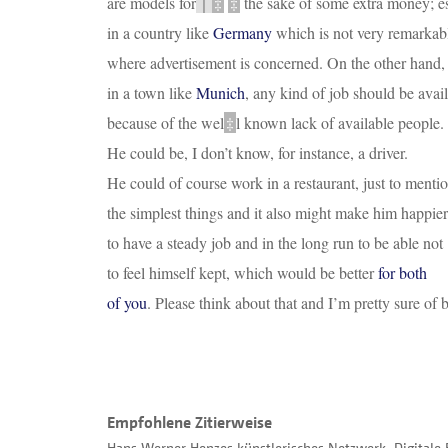
are models for
｜
‡
‡
the sake of some extra money; es
in a country like
Germany
which is not very remarkab
where advertisement is concerned. On the other hand,
in a town like
Munich
, any kind of job should be avai
because of the we
l
‡
l known lack of available people.
He could be, I don’t know, for instance, a driver.
He could of course work in a restaurant, just to menti
the simplest things and it also might make him happier
to have a steady job and in the long run to be able not
to feel himself kept, which would be better
for both
of you
. Please think about that and I’m pretty sure of b
Empfohlene Zitierweise
Hans Werner Henzes künstlerisches Netzwerk. Digitale 