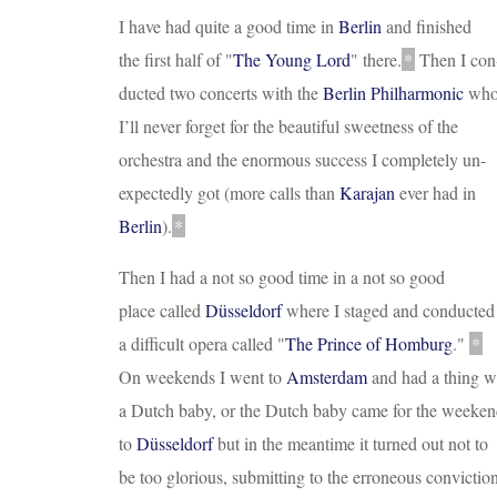
I have had quite a good time in
Berlin
and finished
the first half of
"
The Young Lord
"
there.
*
Then I con
ducted two concerts with the
Berlin Philharmonic
wh
I’ll never forget for the beautiful sweetness of the
orchestra and the enormous success I completely un
-
expectedly got (more calls than
Karajan
ever had in
Berlin
).
*
Then I had a not so good time in a not so good
place called
Düsseldorf
where I staged and conducted
a difficult opera called
"
The Prince of Homburg
."
*
On weekends I went to
Amsterdam
and had a thing w
a Dutch baby, or the Dutch baby came for the weeke
to
Düsseldorf
but in the meantime it turned out not to
be too glorious, submitting to the erroneous convictio