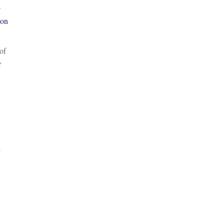
.
ion
of
f
h