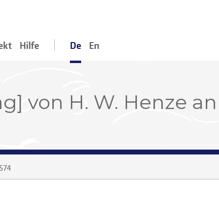
ekt
Hilfe
De
En
ag] von H. W. Henze an
574