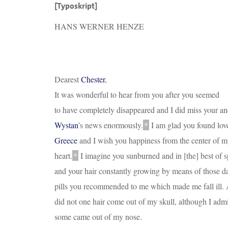
[Typoskript]
HANS WERNER HENZE
Dearest
Chester
,
It was wonderful to hear from you after you seemed
to have completely disappeared and I did miss your a
Wystan
’s news enormously.
*
I am glad you found lov
Greece
and I wish you happiness from the center of 
heart.
*
I imagine you sunburned and in
[
the
]
best of sp
and your hair constantly growing by means of those 
pills you recommended to me which made me fall ill.
did not one hair come out of my skull, although I admi
some came out of my nose.