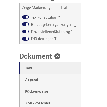
Zeige Markierungen im Text
Textkonstitution
‡
Herausgeberergänzungen
[ ]
Einzelstellenerläuterung
*
Erläuterungen
T
Dokument
Text
Apparat
Rückverweise
XML-Vorschau