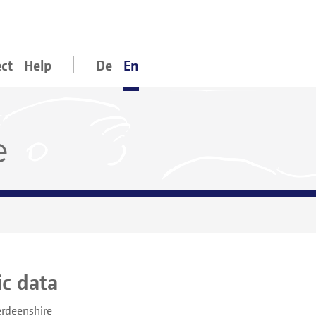
ect
Help
De
En
e
ic data
rdeenshire