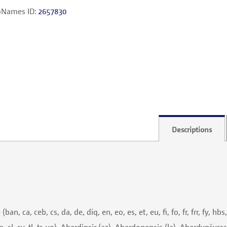
Names ID:
2657830
Descriptions
 ca, ceb, cs, da, de, diq, en, eo, es, et, eu, fi, fo, fr, frr, fy, hbs,
cn, sl, sv, tl, tr, yo), Aberdinşir (az), Aberdonensis (la), Aberdynšyras 