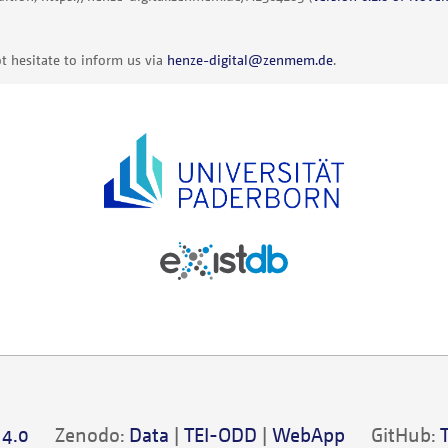
t hesitate to inform us via
henze-digital@zenmem.de
.
 4.0
Zenodo:
Data
|
TEI-ODD
|
WebApp
GitHub: