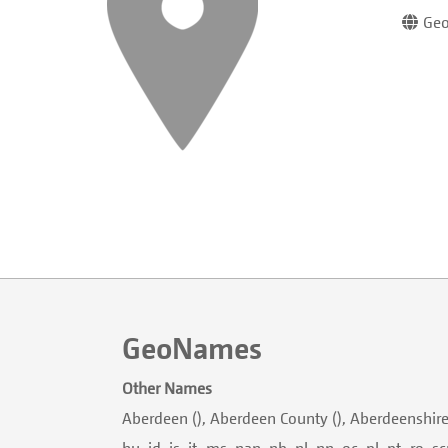
Geo
GeoNames
Other Names
Aberdeen (), Aberdeen County (), Aberdeenshire (ban,
hu, id, is, it, ms, nan, nb, nl, nn, oc, pl, pt, ro, s