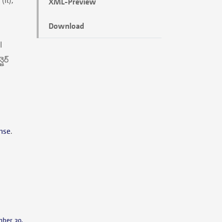
XML-Preview
Download
nse
.
mber 30,