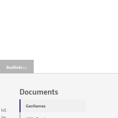
Backlinks
(1)
Documents
GeoNames
 hif,
(lt),