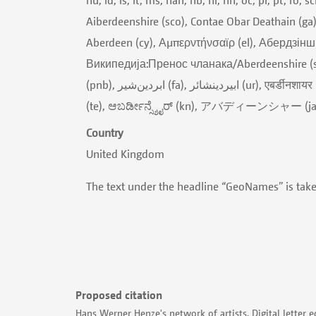
Aiberdeenshire (sco), Contae Obar Deathain (ga
Aberdeen (cy), Αμπερντήνσαϊρ (el), Абердзінш
Википедија:Пренос чланака/Aberdeenshire (sr), Աբերդինշիր (hy), אברדינשיי
(pnb), ابردین‌شیر (fa), ابیردینشائر (ur), एबर्डीनशायर (hi), অ্যাবরদিনশায়ার (bn), એબરડિનશાયર (gu), அபெர்டீன்ஷிர் (ta), అబెర్డీన్షైర్
(te), ಆಬರ್ಡೀನ್ಸ್ಶೈರ್ (kn), アバディーンシャー 
Country
United Kingdom
The text under the headline “GeoNames” is tak
Proposed citation
Hans Werner Henze's network of artists. Digital letter e