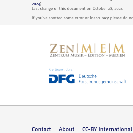
2024
)
Last change of this document on October 28, 2024
If you've spotted some error or inaccuracy please do no
Contact
About
CC-BY International