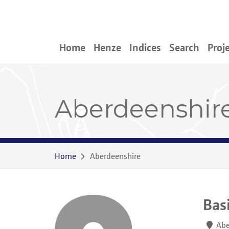
Home
Henze
Indices
Search
Proj
Aberdeenshir
Home
Aberdeenshire
Bas
Abe