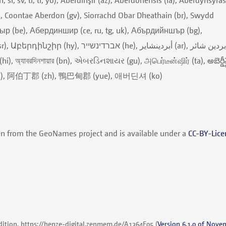
), Coontae Aberdon (gv), Siorrachd Obar Dheathain (br), Swydd
ыр (be), Абердиншир (ce, ru, tg, uk), Абърдийншър (bg),
ר (he), أبردينشاير (ar), ابردین شائر
(ja), 阿伯丁郡 (zh), 鴨巴甸郡 (yue), 애버딘셔 (ko)
en from the GeoNames project and is available under a
CC-BY-Lice
dition,
https://henze-digital.zenmem.de/A1364E05
(
Version 6.1.0 of Nove