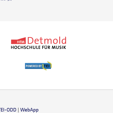
TEI-ODD
|
WebApp