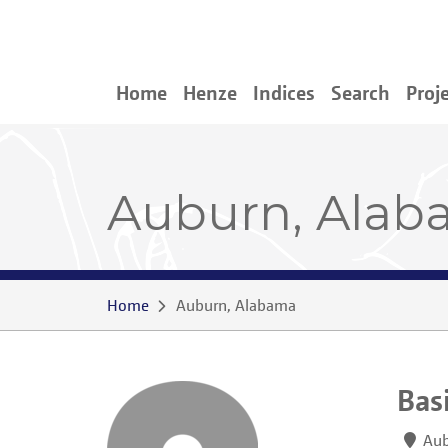
Home
Henze
Indices
Search
Proj
Auburn, Ala
Home
Auburn, Alabama
Bas
Aub