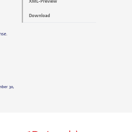
XML-Preview
Download
nse
.
mber 30,