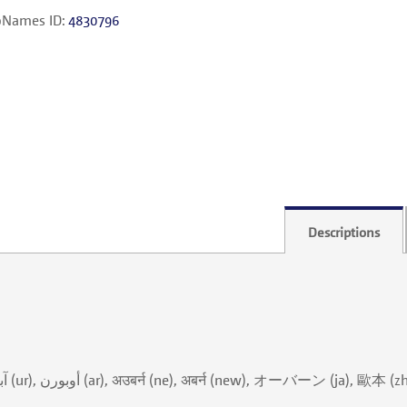
Names ID:
4830796
Descriptions