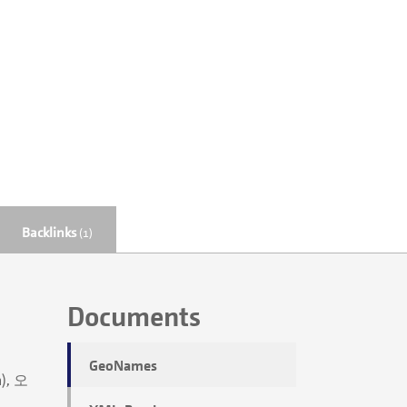
Backlinks
(1)
Documents
GeoNames