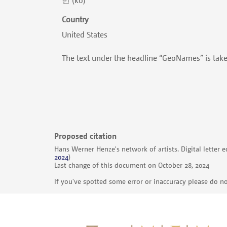
Country
United States
The text under the headline “GeoNames” is tak
Proposed citation
Hans Werner Henze's network of artists. Digital letter e
2024
)
Last change of this document on October 28, 2024
If you've spotted some error or inaccuracy please do no