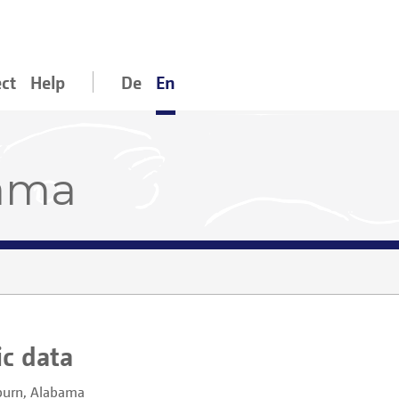
ect
Help
De
En
bama
ic data
urn, Alabama