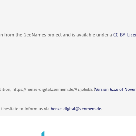
en from the GeoNames project and is available under a
CC-BY-Lice
dition,
https://henze-digital.zenmem.de/A13060B4
(
Version 6.1.0 of Nove
t hesitate to inform us via
henze-digital@zenmem.de
.