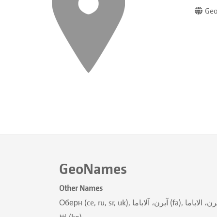
Geo
GeoNames
Other Names
Оберн (ce, ru, sr, uk), آبرن، آلاباما (fa), آبرن، الاباما (ur), أوبورن (ar), अउबर्न (ne), अबर्न (new), オーバーン (ja), 歐本 (zh), 오
번 (ko)