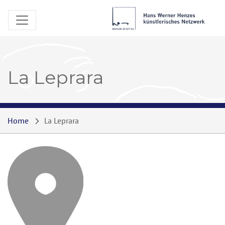
La Leprara
Home
La Leprara