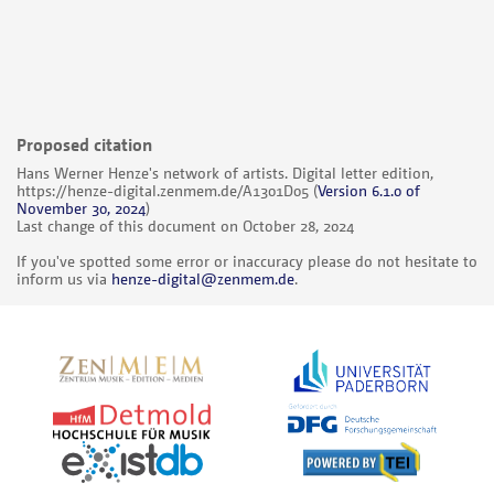
Proposed citation
Hans Werner Henze's network of artists. Digital letter edition,
https://henze-digital.zenmem.de/A1301D05
(
Version 6.1.0 of
November 30, 2024
)
Last change of this document on October 28, 2024
If you've spotted some error or inaccuracy please do not hesitate to
inform us via
henze-digital@zenmem.de
.