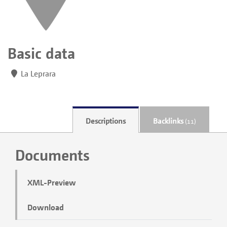
Basic data
La Leprara
Descriptions
Backlinks
(11)
Documents
XML-Preview
Download