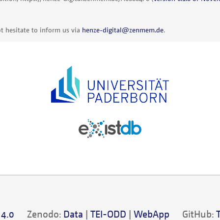
t hesitate to inform us via
henze-digital@zenmem.de
.
 4.0
Zenodo:
Data
|
TEI-ODD
|
WebApp
GitHub: