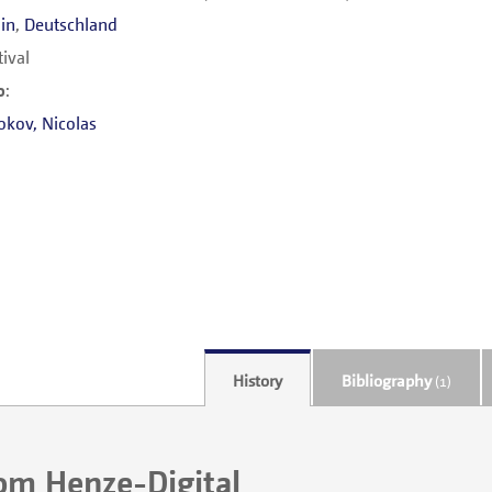
lin
,
Deutschland
tival
o
:
okov
,
Nicolas
History
Bibliography
(1)
rom Henze-Digital