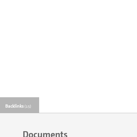
Backlinks
(15)
Documents