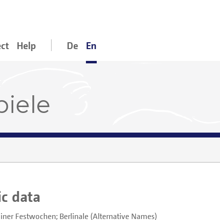
ect
Help
De
En
piele
ic data
liner Festwochen; Berlinale
Alternative Names