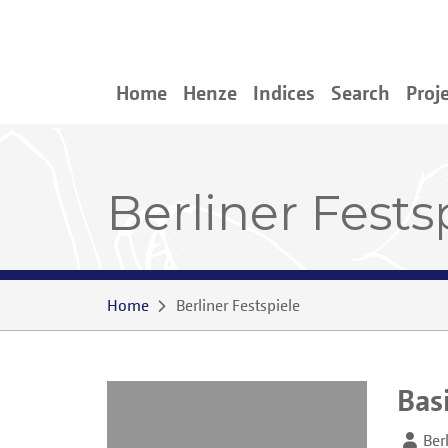
Home
Henze
Indices
Search
Proj
Berliner Fests
Home
Berliner Festspiele
Bas
Ber