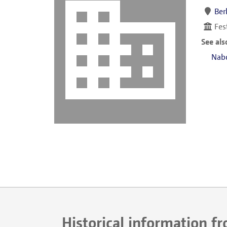
Ber
Fes
See als
Nab
Historical information f