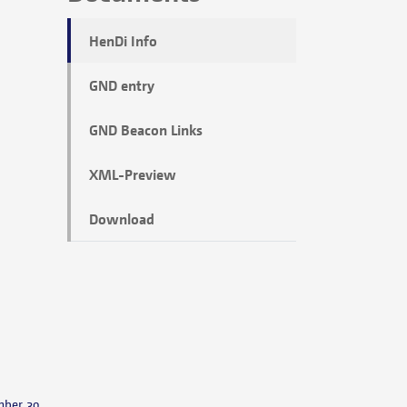
HenDi Info
GND entry
GND Beacon Links
XML-Preview
Download
mber 30,