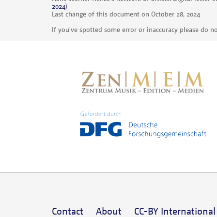
2024
)
Last change of this document on October 28, 2024
If you've spotted some error or inaccuracy please do no
Contact
About
CC-BY International