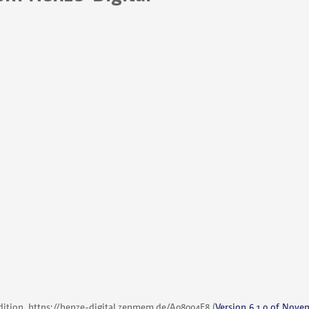
dition,
https://henze-digital.zenmem.de/A08004F8
(
Version 6.1.0 of Nove