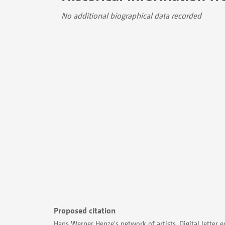
No additional biographical data recorded
Proposed citation
Hans Werner Henze's network of artists. Digital letter e