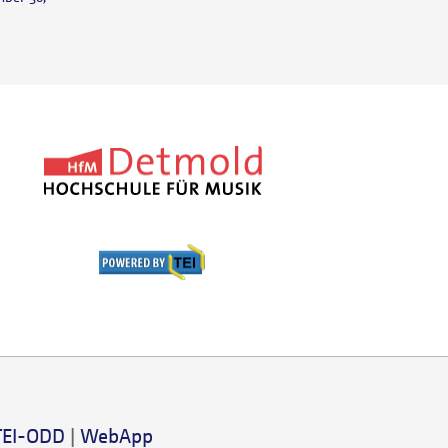
TEI-ODD
|
WebApp