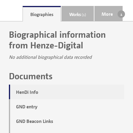
More
Biographies
Works
(1)
Biographical information
from Henze-Digital
No additional biographical data recorded
Documents
HenDi Info
GND entry
GND Beacon Links