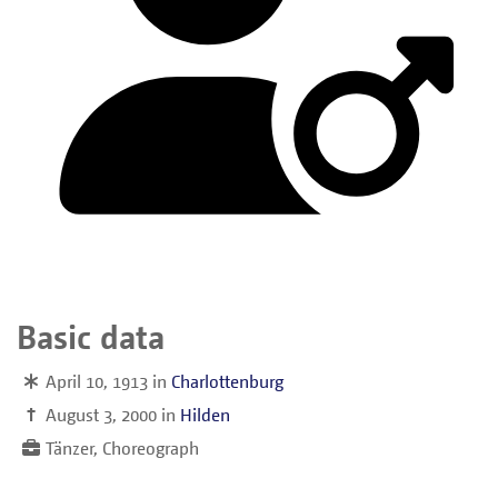
Basic data
April 10, 1913
in
Charlottenburg
†
August 3, 2000
in
Hilden
Tänzer, Choreograph