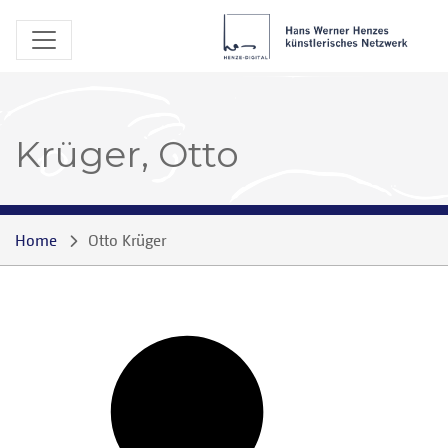
Krüger, Otto
Home
Otto Krüger