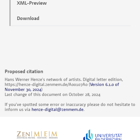
XML-Preview
Download
Proposed citation
Hans Werner Henze's network of artists. Digital letter edition,
https://henze-digital.zenmem.de/A00107A0
(
Version 6.1.0 of
November 30, 2024
)
Last change of this document on October 28, 2024
If you've spotted some error or inaccuracy please do not hesitate to
inform us via
henze-digital@zenmem.de
.