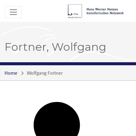
Fortner, Wolfgang
Home
Wolfgang Fortner