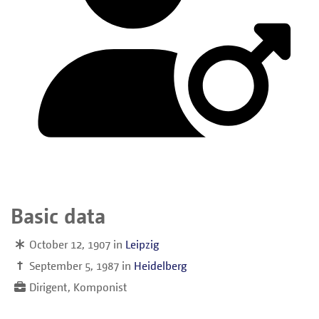
Basic data
October 12, 1907
in
Leipzig
†
September 5, 1987
in
Heidelberg
Dirigent, Komponist