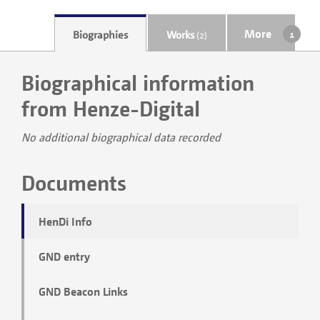
More
Biographies
Works
(2)
Biographical information
from Henze-Digital
No additional biographical data recorded
Documents
HenDi Info
GND entry
GND Beacon Links