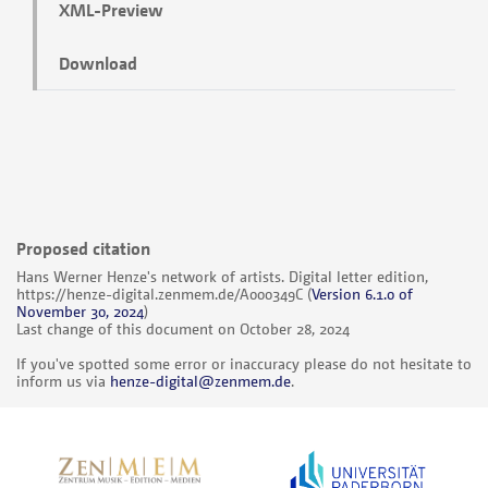
XML-Preview
Download
Proposed citation
Hans Werner Henze's network of artists. Digital letter edition,
https://henze-digital.zenmem.de/A000349C
(
Version 6.1.0 of
November 30, 2024
)
Last change of this document on October 28, 2024
If you've spotted some error or inaccuracy please do not hesitate to
inform us via
henze-digital@zenmem.de
.