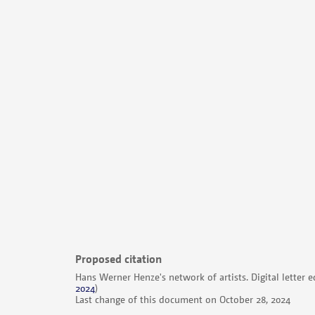
Proposed citation
Hans Werner Henze's network of artists. Digital letter e
2024
)
Last change of this document on October 28, 2024