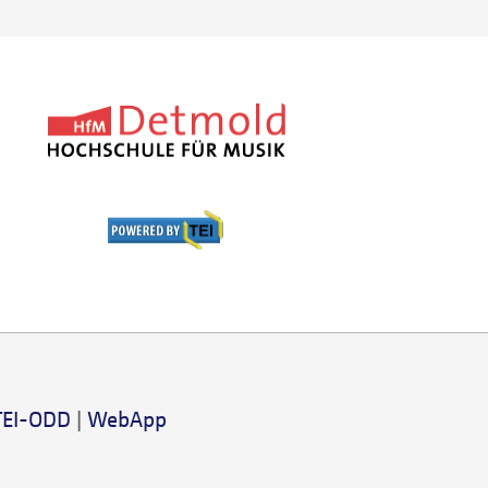
TEI-ODD
|
WebApp