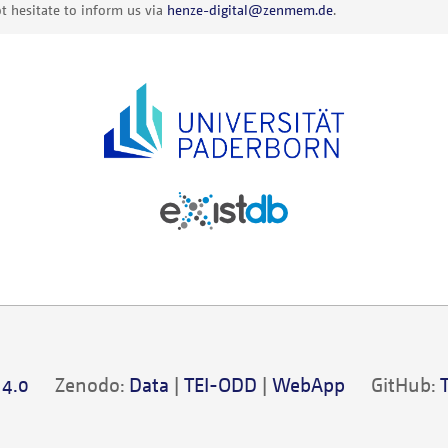
t hesitate to inform us via
henze-digital@zenmem.de
.
 4.0
Zenodo:
Data
|
TEI-ODD
|
WebApp
GitHub: