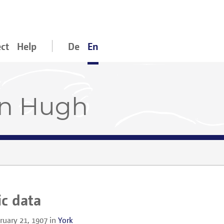
ect
Help
De
En
an Hugh
ic data
ruary 21, 1907
in
York