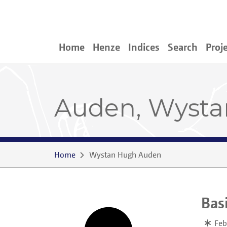
Home
Henze
Indices
Search
Proj
Auden, Wyst
Home
Wystan Hugh Auden
Bas
Feb