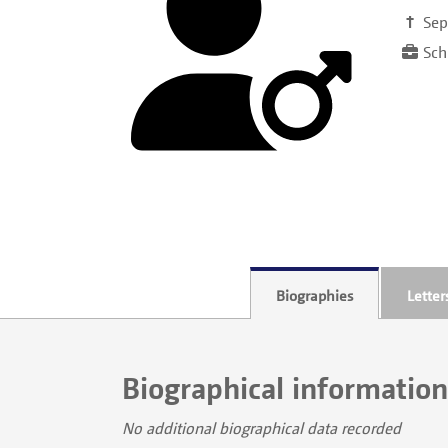
†
Sep
Schr
Biographies
Letter
Biographical information
No additional biographical data recorded