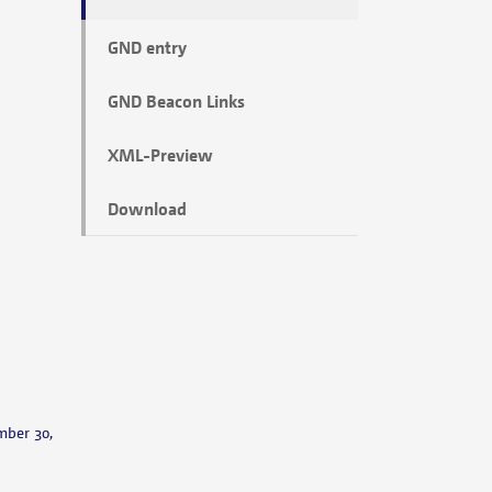
GND entry
GND Beacon Links
XML-Preview
Download
mber 30,