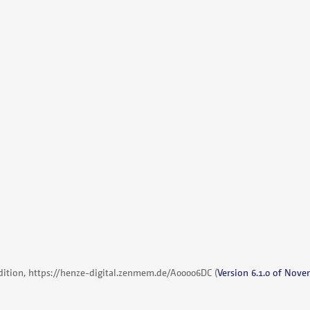
dition,
https://henze-digital.zenmem.de/A00006DC
(
Version 6.1.0 of Nove