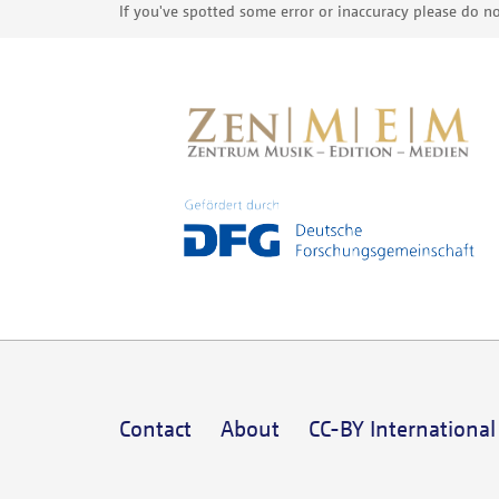
If you've spotted some error or inaccuracy please do no
Contact
About
CC-BY International