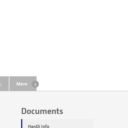
More
)
Documents
HenDi Info