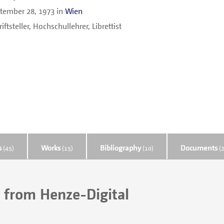
tember 28, 1973
in
Wien
iftsteller, Hochschullehrer, Librettist
s
Works
Bibliography
Documents
(45)
(15)
(10)
(2
 from Henze-Digital